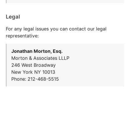
Legal
For any legal issues you can contact our legal
representative:
Jonathan Morton, Esq.
Morton & Associates LLLP
246 West Broadway
New York NY 10013
Phone: 212-468-5515