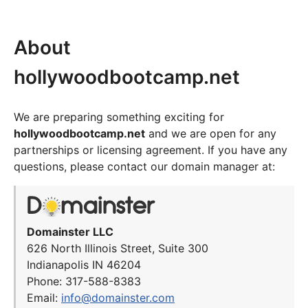
About
hollywoodbootcamp.net
We are preparing something exciting for
hollywoodbootcamp.net
and we are open for any
partnerships or licensing agreement. If you have any
questions, please contact our domain manager at:
Domainster LLC
626 North Illinois Street, Suite 300
Indianapolis IN 46204
Phone: 317-588-8383
Email:
info@domainster.com